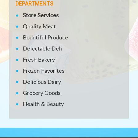
DEPARTMENTS
Store Services
Quality Meat
Bountiful Produce
Delectable Deli
Fresh Bakery
Frozen Favorites
Delicious Dairy
Grocery Goods
Health & Beauty