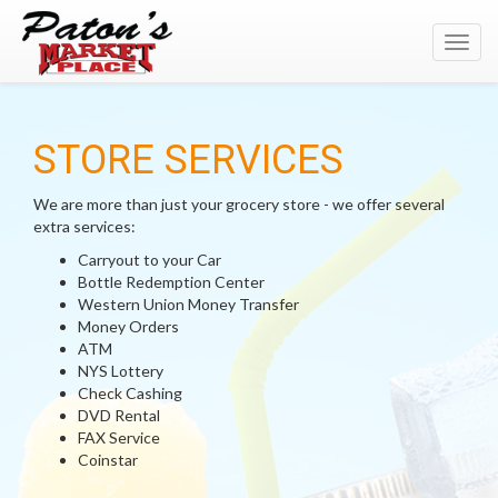
Toggl
navig
STORE SERVICES
We are more than just your grocery store - we offer several
extra services:
Carryout to your Car
Bottle Redemption Center
Western Union Money Transfer
Money Orders
ATM
NYS Lottery
Check Cashing
DVD Rental
FAX Service
Coinstar