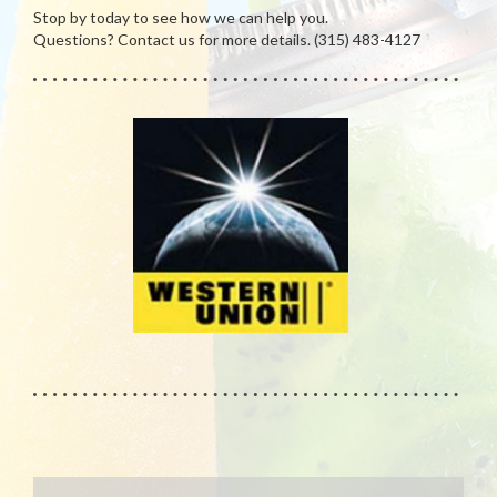
Stop by today to see how we can help you.
Questions? Contact us for more details. (315) 483-4127