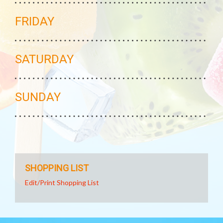
FRIDAY
SATURDAY
SUNDAY
SHOPPING LIST
Edit/Print Shopping List