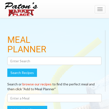
Toggl
navig
Search
MEAL
Recipes
PLANNER
Search Recipes
Search or
browse our recipes
to find the perfect meal and
then click "Add to Meal Planner"
Enter
A
Meal