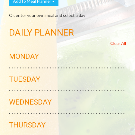
Add to Meal Planner
Or, enter your own meal and select a day
DAILY PLANNER
Clear All
MONDAY
TUESDAY
WEDNESDAY
THURSDAY