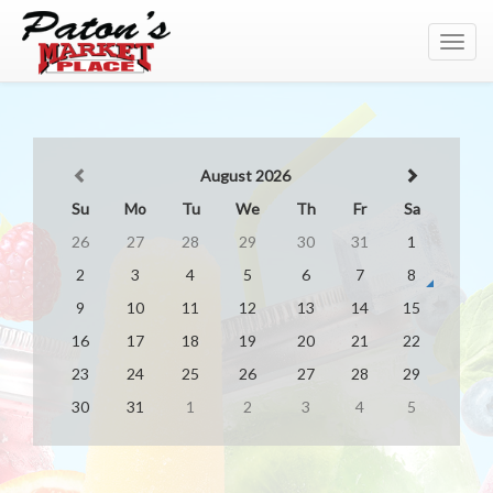
Toggl
navig
August 2026
Su
Mo
Tu
We
Th
Fr
Sa
26
27
28
29
30
31
1
2
3
4
5
6
7
8
9
10
11
12
13
14
15
16
17
18
19
20
21
22
23
24
25
26
27
28
29
30
31
1
2
3
4
5