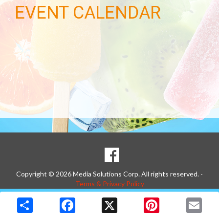
EVENT CALENDAR
SOCIAL
Goto to our Facebook page
MEDIA
Copyright © 2026 Media Solutions Corp. All rights reserved. -
Terms & Privacy Policy