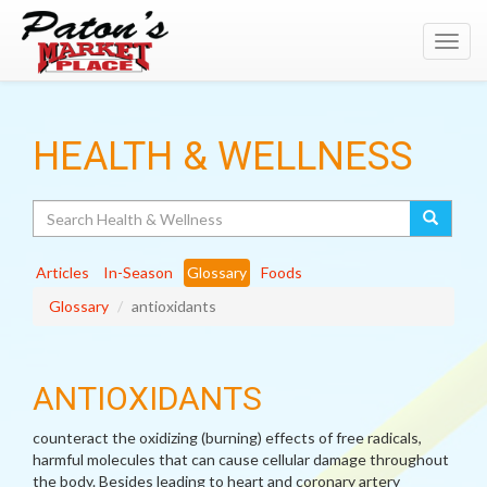
Toggl
navig
HEALTH & WELLNESS
Search
Articles
In-Season
Glossary
Foods
Glossary
antioxidants
ANTIOXIDANTS
counteract the oxidizing (burning) effects of free radicals,
harmful molecules that can cause cellular damage throughout
the body. Besides leading to heart and coronary artery