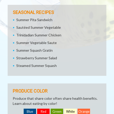
SEASONAL RECIPES
Summer Pita Sandwich
Sautéed Summer Vegetable
Trinidadian Summer Chicken
Summer Vegetable Saute
Summer Squash Gratin
Strawberry Summer Salad
Steamed Summer Squash
PRODUCE COLOR
Produce that share color often share health benefits.
Learn about eating by color!
Blue
Red
Green
White
Orange