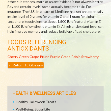
other substances, more of an antioxidant is not always better.
Beyond certain levels, some actually become toxic. For
instance, The U.S. Institute of Medicine has set an upper daily
intake level of 2 grams for vitamin C and 1 gram for alpha-
tocopherol (equivalent to about 1,500 IU of natural vitamin E
or 1,100 IU of synthetic vitamin E). A high antioxidant level can
help improve memory and reduce build-up of bad cholesterol.
FOODS REFERENCING
ANTIOXIDANTS
Cherry
Green Grape
Prune
Purple Grape
Raisin
Strawberry
←
Return To Glossary
HEALTH & WELLNESS ARTICLES
Healthy Halloween Treats
Well-Being: Social Life