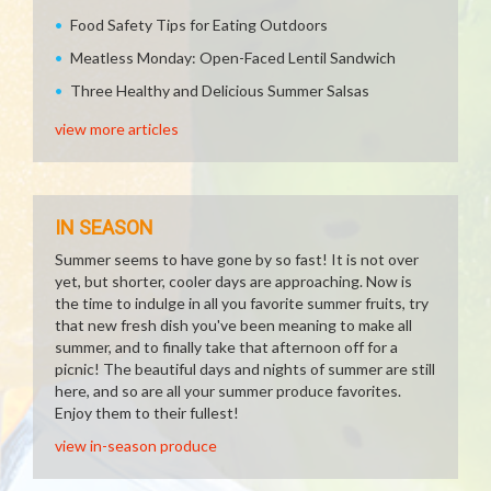
Food Safety Tips for Eating Outdoors
Meatless Monday: Open-Faced Lentil Sandwich
Three Healthy and Delicious Summer Salsas
view more articles
IN SEASON
Summer seems to have gone by so fast! It is not over
yet, but shorter, cooler days are approaching. Now is
the time to indulge in all you favorite summer fruits, try
that new fresh dish you've been meaning to make all
summer, and to finally take that afternoon off for a
picnic! The beautiful days and nights of summer are still
here, and so are all your summer produce favorites.
Enjoy them to their fullest!
view in-season produce