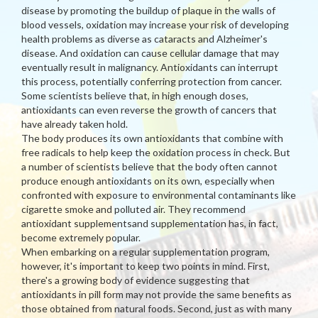
disease by promoting the buildup of plaque in the walls of
blood vessels, oxidation may increase your risk of developing
health problems as diverse as cataracts and Alzheimer's
disease. And oxidation can cause cellular damage that may
eventually result in malignancy. Antioxidants can interrupt
this process, potentially conferring protection from cancer.
Some scientists believe that, in high enough doses,
antioxidants can even reverse the growth of cancers that
have already taken hold.
The body produces its own antioxidants that combine with
free radicals to help keep the oxidation process in check. But
a number of scientists believe that the body often cannot
produce enough antioxidants on its own, especially when
confronted with exposure to environmental contaminants like
cigarette smoke and polluted air. They recommend
antioxidant supplementsand supplementation has, in fact,
become extremely popular.
When embarking on a regular supplementation program,
however, it's important to keep two points in mind. First,
there's a growing body of evidence suggesting that
antioxidants in pill form may not provide the same benefits as
those obtained from natural foods. Second, just as with many