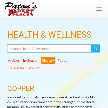
Toggl
navig
HEALTH & WELLNESS
Search
Articles
In-Season
Glossary
Foods
Glossary
copper
COPPER
Required for normal infant development, red and white blood
cell maturation, iron transport, bone strength, cholesterol
metabolism, myocardial contractility, glucose metabolism,