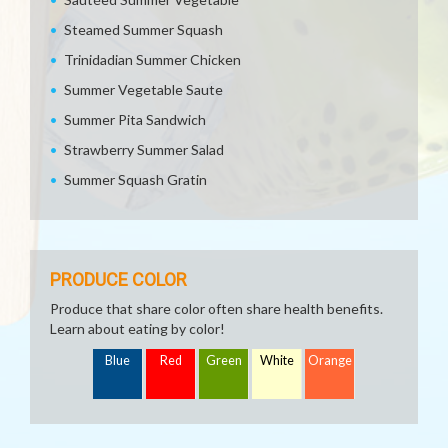
Steamed Summer Squash
Trinidadian Summer Chicken
Summer Vegetable Saute
Summer Pita Sandwich
Strawberry Summer Salad
Summer Squash Gratin
PRODUCE COLOR
Produce that share color often share health benefits.
Learn about eating by color!
Blue
Red
Green
White
Orange