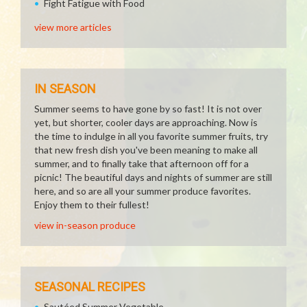
Fight Fatigue with Food
view more articles
IN SEASON
Summer seems to have gone by so fast! It is not over
yet, but shorter, cooler days are approaching. Now is
the time to indulge in all you favorite summer fruits, try
that new fresh dish you've been meaning to make all
summer, and to finally take that afternoon off for a
picnic! The beautiful days and nights of summer are still
here, and so are all your summer produce favorites.
Enjoy them to their fullest!
view in-season produce
SEASONAL RECIPES
Sautéed Summer Vegetable