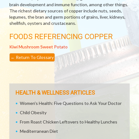
brain development and immune function, among other things.
The richest dietary sources of copper include nuts, seeds,
legumes, the bran and germ portions of grains, liver, kidneys,
shellfish, oysters and crustaceans.
FOODS REFERENCING COPPER
Kiwi
Mushroom
Sweet Potato
←
Return To Glossary
HEALTH & WELLNESS ARTICLES
Women's Health: Five Questions to Ask Your Doctor
Child Obesity
From Roast Chicken Leftovers to Healthy Lunches
Mediterranean Diet