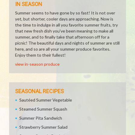
IN SEASON
Summer seems to have gone by so fast! It is not over
yet, but shorter, cooler days are approaching. Now is
the time to indulge in all you favorite summer fruits, try
that new fresh dish you've been meaning to make all
summer, and to finally take that afternoon off for a
picnic! The beautiful days and nights of summer are still
here, and so are all your summer produce favorites.
Enjoy them to their fullest!
view in-season produce
SEASONAL RECIPES
Sautéed Summer Vegetable
Steamed Summer Squash
Summer Pita Sandwich
Strawberry Summer Salad