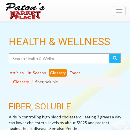
Toggl
navig
HEALTH & WELLNESS
Search
Articles
In-Season
Glossary
Foods
Glossary
fiber, soluble
FIBER, SOLUBLE
Aids in controlling high blood cholesterol; eating 3 grams a day
can lower cholesterol levels by about 5%25 and protect
against heart disease. See also Pectin