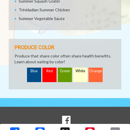
Summer Squash Gratin
Trinidadian Summer Chicken
Summer Vegetable Saute
PRODUCE COLOR
Produce that share color often share health benefits.
Learn about eating by color!
Blue
Red
Green
White
Orange
SOCIAL
Goto to our Facebook page
MEDIA