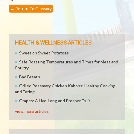
←
Return To Glossary
HEALTH & WELLNESS ARTICLES
Sweet on Sweet Potatoes
Safe Roasting Temperatures and Times for Meat and
Poultry
Bad Breath
Grilled Rosemary Chicken Kabobs: Healthy Cooking
and Eating
Grapes: A Live-Long and Prosper Fruit
view more articles