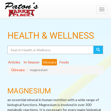
Toggl
navig
HEALTH & WELLNESS
Search
Articles
In-Season
Glossary
Foods
Glossary
magnesium
MAGNESIUM
an essential mineral in human nutrition with a wide range of
biological functions. Magnesium is involved in over 300
metabolic reactions. It is necessary for every major biological