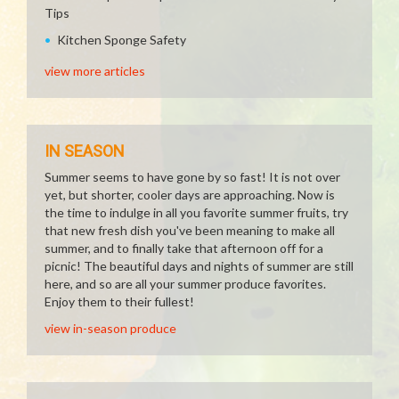
Tips
Kitchen Sponge Safety
view more articles
IN SEASON
Summer seems to have gone by so fast! It is not over
yet, but shorter, cooler days are approaching. Now is
the time to indulge in all you favorite summer fruits, try
that new fresh dish you've been meaning to make all
summer, and to finally take that afternoon off for a
picnic! The beautiful days and nights of summer are still
here, and so are all your summer produce favorites.
Enjoy them to their fullest!
view in-season produce