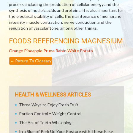
process, including the production of cellular energy and the
synthesis of nucleic acids and proteins. It is also important for
the electrical stability of cells, the maintenance of membrane
integrity, muscle contraction, nerve conduction and the
regulation of vascular tone, among other things.
FOODS REFERENCING MAGNESIUM
Orange
Pineapple
Prune
Raisin
White Potato
←
Return To Glossary
HEALTH & WELLNESS ARTICLES
Three Ways to Enjoy Fresh Fruit
Portion Control = Weight Control
The Art of Teeth Whitening
In a Slump? Perk Up Your Posture with These Easy