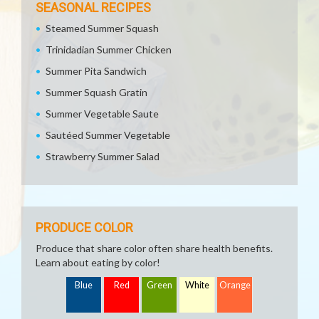
SEASONAL RECIPES
Steamed Summer Squash
Trinidadian Summer Chicken
Summer Pita Sandwich
Summer Squash Gratin
Summer Vegetable Saute
Sautéed Summer Vegetable
Strawberry Summer Salad
PRODUCE COLOR
Produce that share color often share health benefits.
Learn about eating by color!
Blue
Red
Green
White
Orange