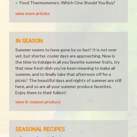
Food Thermometers: Which One Should You Buy?
view more articles
IN SEASON
Summer seems to have gone by so fast! It is not over
yet, but shorter, cooler days are approaching. Now is
the time to indulge in all you favorite summer fruits, try
that new fresh dish you've been meaning to make all
summer, and to finally take that afternoon off for a
picnic! The beautiful days and nights of summer are still
here, and so are all your summer produce favorites.
Enjoy them to their fullest!
view in-season produce
SEASONAL RECIPES