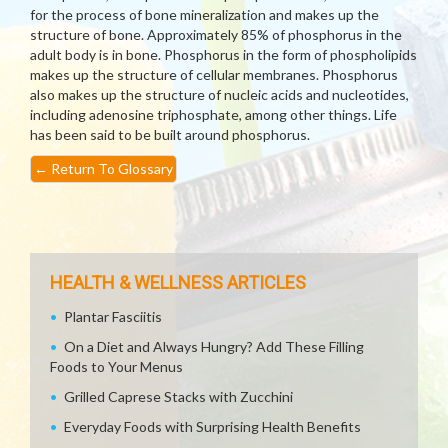
for the process of bone mineralization and makes up the
structure of bone. Approximately 85% of phosphorus in the
adult body is in bone. Phosphorus in the form of phospholipids
makes up the structure of cellular membranes. Phosphorus
also makes up the structure of nucleic acids and nucleotides,
including adenosine triphosphate, among other things. Life
has been said to be built around phosphorus.
←
Return To Glossary
HEALTH & WELLNESS ARTICLES
Plantar Fasciitis
On a Diet and Always Hungry? Add These Filling
Foods to Your Menus
Grilled Caprese Stacks with Zucchini
Everyday Foods with Surprising Health Benefits