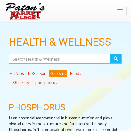
Toggl
navig
HEALTH & WELLNESS
Search
Articles
In-Season
Glossary
Foods
Glossary
phosphorus
PHOSPHORUS
Is an essential macromineral in human nutrition and plays
pivotal roles in the structure and function of the body.
Phosphorus, in its pentavalent phosphate form, is essential