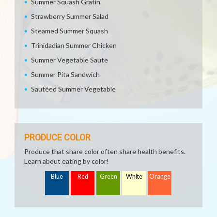
Summer Squash Gratin
Strawberry Summer Salad
Steamed Summer Squash
Trinidadian Summer Chicken
Summer Vegetable Saute
Summer Pita Sandwich
Sautéed Summer Vegetable
PRODUCE COLOR
Produce that share color often share health benefits.
Learn about eating by color!
Blue
Red
Green
White
Orange