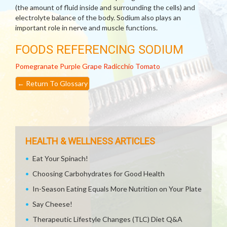
(the amount of fluid inside and surrounding the cells) and
electrolyte balance of the body. Sodium also plays an
important role in nerve and muscle functions.
FOODS REFERENCING SODIUM
Pomegranate
Purple Grape
Radicchio
Tomato
←
Return To Glossary
HEALTH & WELLNESS ARTICLES
Eat Your Spinach!
Choosing Carbohydrates for Good Health
In-Season Eating Equals More Nutrition on Your Plate
Say Cheese!
Therapeutic Lifestyle Changes (TLC) Diet Q&A