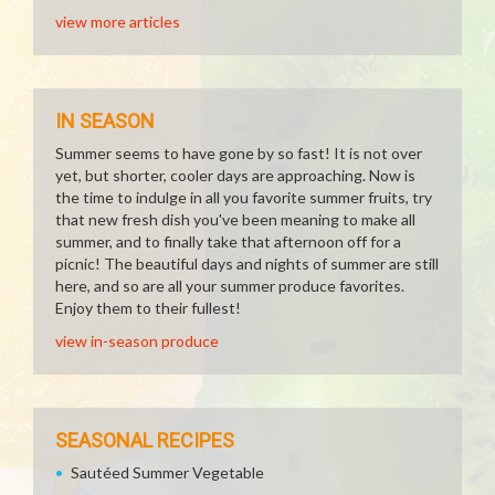
view more articles
IN SEASON
Summer seems to have gone by so fast! It is not over
yet, but shorter, cooler days are approaching. Now is
the time to indulge in all you favorite summer fruits, try
that new fresh dish you've been meaning to make all
summer, and to finally take that afternoon off for a
picnic! The beautiful days and nights of summer are still
here, and so are all your summer produce favorites.
Enjoy them to their fullest!
view in-season produce
SEASONAL RECIPES
Sautéed Summer Vegetable