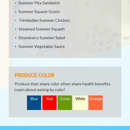
Summer Pita Sandwich
Summer Squash Gratin
Trinidadian Summer Chicken
Steamed Summer Squash
Strawberry Summer Salad
Summer Vegetable Saute
PRODUCE COLOR
Produce that share color often share health benefits.
Learn about eating by color!
Blue
Red
Green
White
Orange