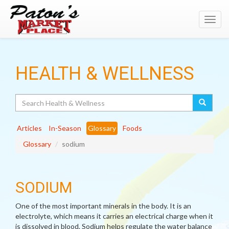
Toggl
navig
HEALTH & WELLNESS
Search
Articles
In-Season
Glossary
Foods
Glossary
sodium
SODIUM
One of the most important minerals in the body. It is an
electrolyte, which means it carries an electrical charge when it
is dissolved in blood. Sodium helps regulate the water balance