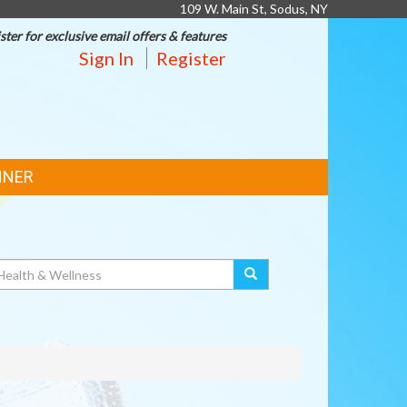
109 W. Main St, Sodus, NY
ster for exclusive email offers & features
Sign In
Register
NNER