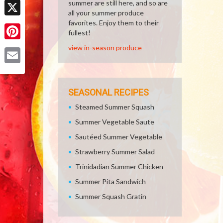
summer are still here, and so are
all your summer produce
favorites. Enjoy them to their
X
fullest!
Pinterest
view in-season produce
Email
SEASONAL RECIPES
Steamed Summer Squash
Summer Vegetable Saute
Sautéed Summer Vegetable
Strawberry Summer Salad
Trinidadian Summer Chicken
Summer Pita Sandwich
Summer Squash Gratin