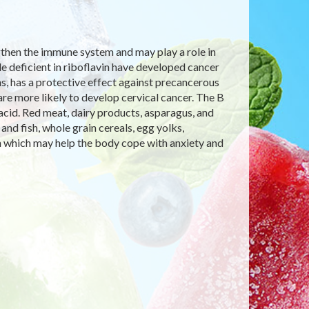
ngthen the immune system and may play a role in
le deficient in riboflavin have developed cancer
ins, has a protective effect against precancerous
are more likely to develop cervical cancer. The B
ic acid. Red meat, dairy products, asparagus, and
nd fish, whole grain cereals, egg yolks,
n which may help the body cope with anxiety and