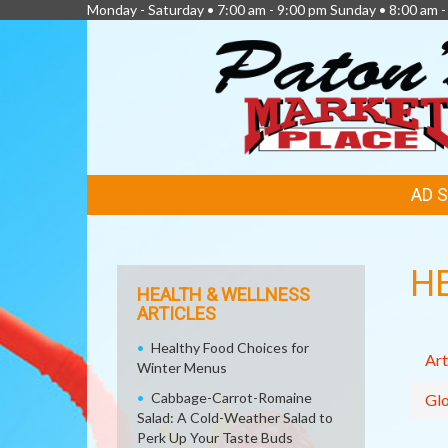
Monday - Saturday • 7:00 am - 9:00 pm Sunday • 8:00 am -
FEATURED
AD 
LINKS
H
HEALTH & WELLNESS
ARTICLES
Healthy Food Choices for
Art
Winter Menus
Cabbage-Carrot-Romaine
Glo
Salad: A Cold-Weather Salad to
Perk Up Your Taste Buds