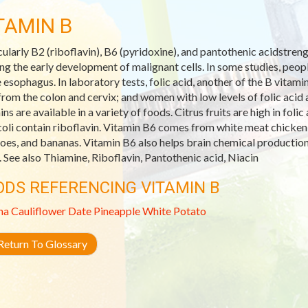
TAMIN B
cularly B2 (riboflavin), B6 (pyridoxine), and pantothenic acidstre
ing the early development of malignant cells. In some studies, peop
e esophagus. In laboratory tests, folic acid, another of the B vitam
 from the colon and cervix; and women with low levels of folic acid 
ins are available in a variety of foods. Citrus fruits are high in fol
oli contain riboflavin. Vitamin B6 comes from white meat chicken a
oes, and bananas. Vitamin B6 also helps brain chemical productio
. See also Thiamine, Riboflavin, Pantothenic acid, Niacin
ODS REFERENCING VITAMIN B
na
Cauliflower
Date
Pineapple
White Potato
eturn To Glossary