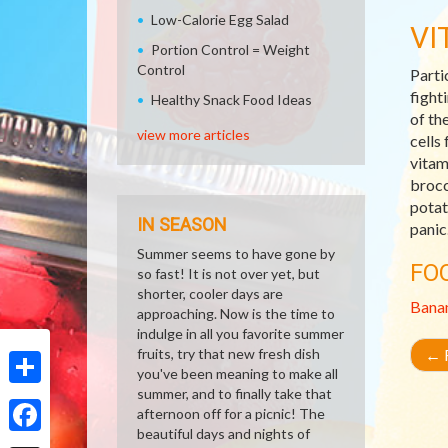
Low-Calorie Egg Salad
VI
Portion Control = Weight
Control
Parti
fight
Healthy Snack Food Ideas
of th
view more articles
cells
vitam
brocc
potat
IN SEASON
panic
Summer seems to have gone by
FO
so fast! It is not over yet, but
shorter, cooler days are
Bana
approaching. Now is the time to
indulge in all you favorite summer
fruits, try that new fresh dish
←
R
you've been meaning to make all
summer, and to finally take that
Share
afternoon off for a picnic! The
beautiful days and nights of
Facebook