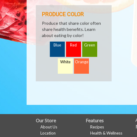
PRODUCE COLOR
Produce that share color often
share health benefits. Learn
about eating by color!
Blue
Red
Green
White
Orange
FULL
Our Store
Features
About Us
Recipes
SITE
Location
Health & Wellness