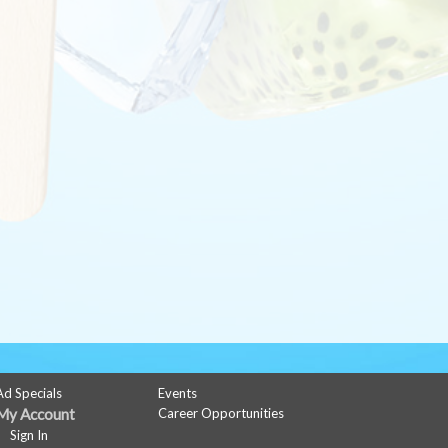
Ad Specials
Events
My Account
Career Opportunities
Sign In