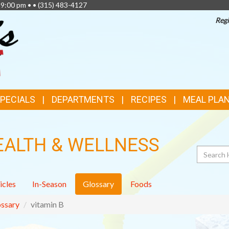
 9:00 pm • •
(315) 483-4127
Regi
SPECIALS
DEPARTMENTS
RECIPES
MEAL PLA
EALTH & WELLNESS
Search
icles
In-Season
Glossary
Foods
ssary
vitamin B