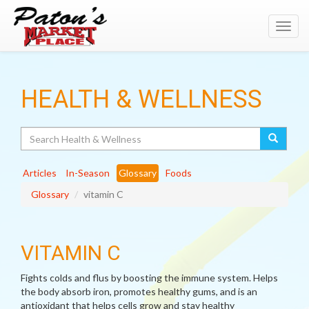
Toggl
navig
HEALTH & WELLNESS
Search
Articles
In-Season
Glossary
Foods
Glossary
vitamin C
VITAMIN C
Fights colds and flus by boosting the immune system. Helps
the body absorb iron, promotes healthy gums, and is an
antioxidant that helps cells grow and stay healthy