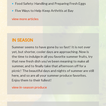
Food Safety: Handling and Preparing Fresh Eggs
Five Ways to Help Keep Arthritis at Bay
view more articles
IN SEASON
Summer seems to have gone by so fast! It is not over
yet, but shorter, cooler days are approaching. Now is
the time to indulge in all you favorite summer fruits, try
that new fresh dish you've been meaning to make all
summer, and to finally take that afternoon off for a
picnic! The beautiful days and nights of summer are still
here, and so are all your summer produce favorites.
Enjoy them to their fullest!
view in-season produce