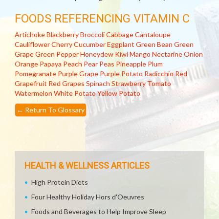
FOODS REFERENCING VITAMIN C
Artichoke
Blackberry
Broccoli
Cabbage
Cantaloupe
Cauliflower
Cherry
Cucumber
Eggplant
Green Bean
Green
Grape
Green Pepper
Honeydew
Kiwi
Mango
Nectarine
Onion
Orange
Papaya
Peach
Pear
Peas
Pineapple
Plum
Pomegranate
Purple Grape
Purple Potato
Radicchio
Red
Grapefruit
Red Grapes
Spinach
Strawberry
Tomato
Watermelon
White Potato
Yellow Potato
←
Return To Glossary
HEALTH & WELLNESS ARTICLES
High Protein Diets
Four Healthy Holiday Hors d'Oeuvres
Foods and Beverages to Help Improve Sleep