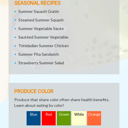
SEASONAL RECIPES
Summer Squash Gratin
Steamed Summer Squash
Summer Vegetable Saute
Sautéed Summer Vegetable
Trinidadian Summer Chicken
Summer Pita Sandwich
Strawberry Summer Salad
PRODUCE COLOR
Produce that share color often share health benefits.
Learn about eating by color!
Blue
Red
Green
White
Orange