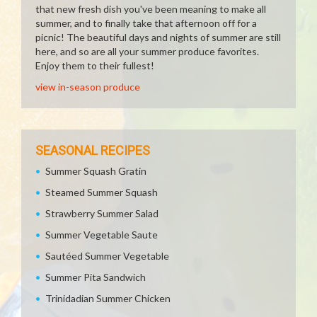
that new fresh dish you've been meaning to make all
summer, and to finally take that afternoon off for a
picnic! The beautiful days and nights of summer are still
here, and so are all your summer produce favorites.
Enjoy them to their fullest!
view in-season produce
SEASONAL RECIPES
Summer Squash Gratin
Steamed Summer Squash
Strawberry Summer Salad
Summer Vegetable Saute
Sautéed Summer Vegetable
Summer Pita Sandwich
Trinidadian Summer Chicken