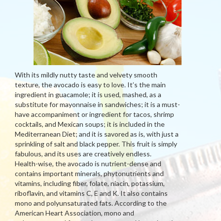
With its mildly nutty taste and velvety smooth
texture, the avocado is easy to love. It’s the main
ingredient in guacamole; it is used, mashed, as a
substitute for mayonnaise in sandwiches; it is a must-
have accompaniment or ingredient for tacos, shrimp
cocktails, and Mexican soups; it is included in the
Mediterranean Diet; and it is savored as is, with just a
sprinkling of salt and black pepper. This fruit is simply
fabulous, and its uses are creatively endless.
Health-wise, the avocado is nutrient-dense and
contains important minerals, phytonutrients and
vitamins, including fiber, folate, niacin, potassium,
riboflavin, and vitamins C, E and K. It also contains
mono and polyunsaturated fats. According to the
American Heart Association, mono and