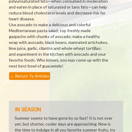
polyunsaturated fats—when consumed in moderation
and eaten in place of saturated or tans fats—can help
reduce blood cholesterol levels and decrease risk for
heart disease.
Use avocado to make a delicious and colorful
Mediterranean pasta salad; top freshly made
gazpacho with chunks of avocado; make a healthy
wrap with avocado, black beans, marinated artichokes,
lime juice, garlic, cilantro and whole wheat tortillas;
and experiment in the kitchen with avocado and your
favorite foods. Who knows, you may come up with the
next best bowl of guacamole!
←
Return To Articles
IN SEASON
Summer seems to have gone by so fast! It is not over
yet, but shorter, cooler days are approaching. Now is
the time to indulge in all you favorite summer fruits, try