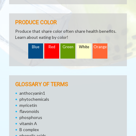
PRODUCE COLOR
Produce that share color often share health benefits.
Learn about eating by color!
Blue
Red
Green
White
Orange
GLOSSARY OF TERMS
anthocyanin1
phytochemicals
myricetin
flavonoids
phosphorus
vitamin A
B complex
phenolic acids