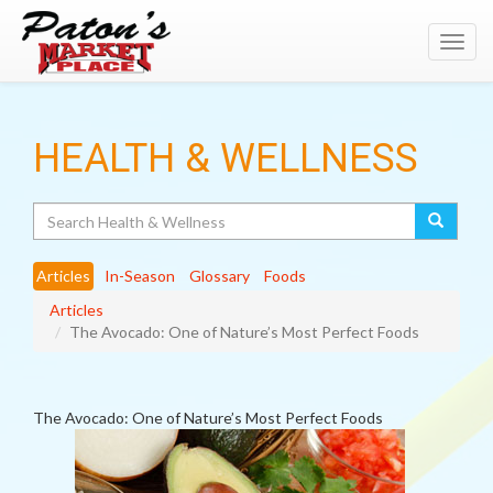
Toggl
navig
HEALTH & WELLNESS
Search
Articles
In-Season
Glossary
Foods
Articles
The Avocado: One of Nature’s Most Perfect Foods
The Avocado: One of Nature’s Most Perfect Foods