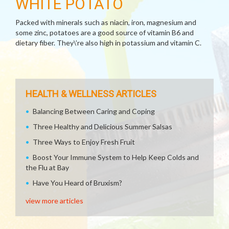
WHITE POTATO
Packed with minerals such as niacin, iron, magnesium and
some zinc, potatoes are a good source of vitamin B6 and
dietary fiber. They\’re also high in potassium and vitamin C.
HEALTH & WELLNESS ARTICLES
Balancing Between Caring and Coping
Three Healthy and Delicious Summer Salsas
Three Ways to Enjoy Fresh Fruit
Boost Your Immune System to Help Keep Colds and
the Flu at Bay
Have You Heard of Bruxism?
view more articles