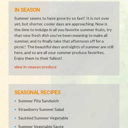
IN SEASON
Summer seems to have gone by so fast! It is not over
yet, but shorter, cooler days are approaching. Now is
the time to indulge in all you favorite summer fruits, try
that new fresh dish you've been meaning to make all
summer, and to finally take that afternoon off for a
picnic! The beautiful days and nights of summer are still
here, and so are all your summer produce favorites.
Enjoy them to their fullest!
view in-season produce
SEASONAL RECIPES
Summer Pita Sandwich
Strawberry Summer Salad
Sautéed Summer Vegetable
Summer Vegetable Saute