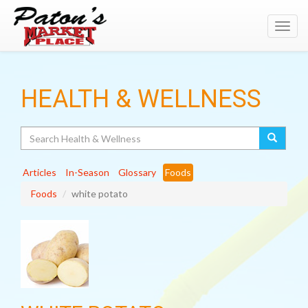
Toggl
navig
HEALTH & WELLNESS
Search
Articles
In-Season
Glossary
Foods
Foods
white potato