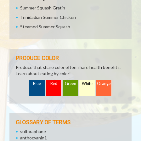
Summer Squash Gratin
Trinidadian Summer Chicken
Steamed Summer Squash
PRODUCE COLOR
Produce that share color often share health benefits.
Learn about eating by color!
Blue
Red
Green
White
Orange
GLOSSARY OF TERMS
sulforaphane
anthocyanin1