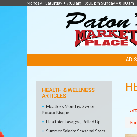
Monday - Saturday • 7:00 am - 9:00 pm Sunday • 8:00 am -
FEATURED
AD 
LINKS
H
HEALTH & WELLNESS
ARTICLES
Meatless Monday: Sweet
Art
Potato Bisque
Healthier Lasagna, Rolled Up
Fo
Summer Salads: Seasonal Stars