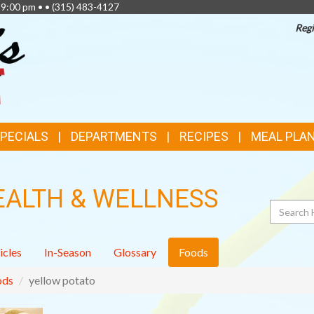
 9:00 pm • •
(315) 483-4127
Regi
SPECIALS
DEPARTMENTS
RECIPES
MEAL PLA
EALTH & WELLNESS
Search
icles
In-Season
Glossary
Foods
ods
yellow potato