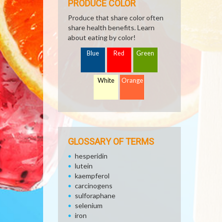
PRODUCE COLOR
Produce that share color often
share health benefits. Learn
about eating by color!
Blue
Red
Green
White
Orange
GLOSSARY OF TERMS
hesperidin
lutein
kaempferol
carcinogens
sulforaphane
selenium
iron