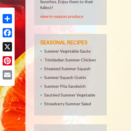
favorites. Enjoy them to their
fullest!
view in-season produce
Share
Facebook
SEASONAL RECIPES
Summer Vegetable Saute
X
Trinidadian Summer Chicken
Steamed Summer Squash
Pinterest
Summer Squash Gratin
Email
Summer Pita Sandwich
Sautéed Summer Vegetable
Strawberry Summer Salad