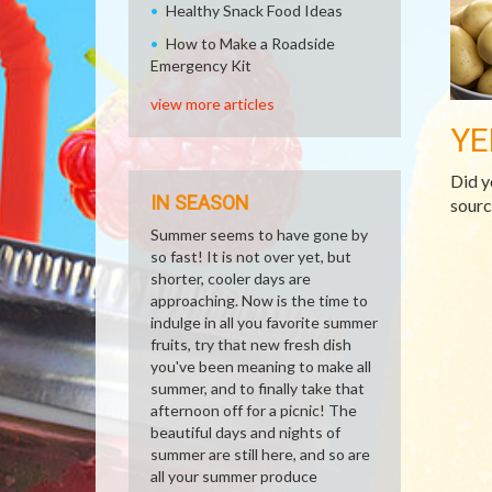
Healthy Snack Food Ideas
How to Make a Roadside
Emergency Kit
view more articles
YE
Did y
IN SEASON
sourc
Summer seems to have gone by
so fast! It is not over yet, but
shorter, cooler days are
approaching. Now is the time to
indulge in all you favorite summer
fruits, try that new fresh dish
you've been meaning to make all
summer, and to finally take that
afternoon off for a picnic! The
beautiful days and nights of
summer are still here, and so are
all your summer produce