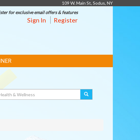
109 W. Main St, Sodus, NY
ster for exclusive email offers & features
Sign In
Register
NNER