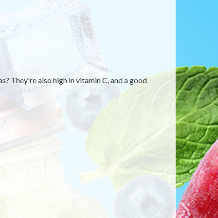
? They're also high in vitamin C, and a good