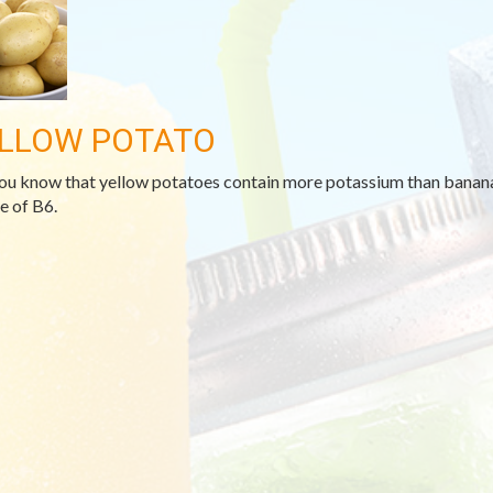
LLOW POTATO
ou know that yellow potatoes contain more potassium than bananas
e of B6.