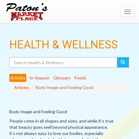
Toggl
navig
HEALTH & WELLNESS
Search
Articles
In-Season
Glossary
Foods
Articles
Body Image and Feeling Good
Body Image and Feeling Good
People come in all shapes and sizes, and while it's true
that beauty goes well beyond physical appearance,
it's not always easy to love our bodies, especially