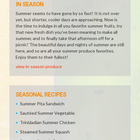
IN SEASON
Summer seems to have gone by so fast! It is not over
yet, but shorter, cooler days are approaching. Now is
the time to indulge in all you favorite summer fruits, try
that new fresh dish you've been meaning to make all
summer, and to finally take that afternoon off for a
picnic! The beautiful days and nights of summer are still
here, and so are all your summer produce favorites.
Enjoy them to their fullest!
view in-season produce
SEASONAL RECIPES
Summer Pita Sandwich
Sautéed Summer Vegetable
Trinidadian Summer Chicken
Steamed Summer Squash