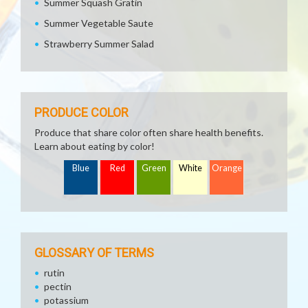
Summer Squash Gratin
Summer Vegetable Saute
Strawberry Summer Salad
PRODUCE COLOR
Produce that share color often share health benefits.
Learn about eating by color!
Blue
Red
Green
White
Orange
GLOSSARY OF TERMS
rutin
pectin
potassium