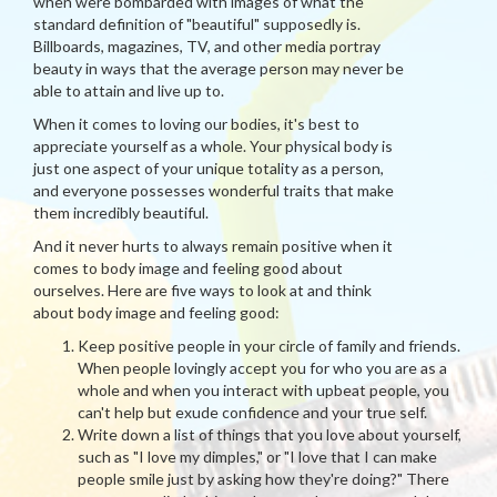
when were bombarded with images of what the
standard definition of "beautiful" supposedly is.
Billboards, magazines, TV, and other media portray
beauty in ways that the average person may never be
able to attain and live up to.
When it comes to loving our bodies, it's best to
appreciate yourself as a whole. Your physical body is
just one aspect of your unique totality as a person,
and everyone possesses wonderful traits that make
them incredibly beautiful.
And it never hurts to always remain positive when it
comes to body image and feeling good about
ourselves. Here are five ways to look at and think
about body image and feeling good:
Keep positive people in your circle of family and friends.
When people lovingly accept you for who you are as a
whole and when you interact with upbeat people, you
can't help but exude confidence and your true self.
Write down a list of things that you love about yourself,
such as "I love my dimples," or "I love that I can make
people smile just by asking how they're doing?" There