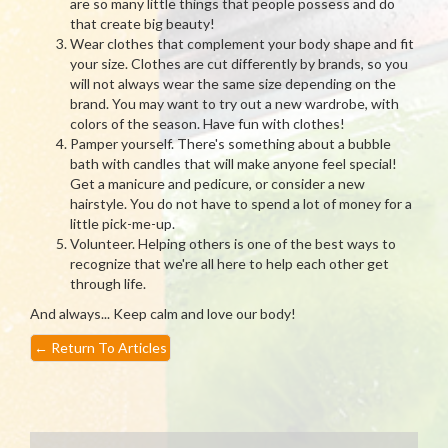
are so many little things that people possess and do
that create big beauty!
Wear clothes that complement your body shape and fit
your size. Clothes are cut differently by brands, so you
will not always wear the same size depending on the
brand. You may want to try out a new wardrobe, with
colors of the season. Have fun with clothes!
Pamper yourself. There's something about a bubble
bath with candles that will make anyone feel special!
Get a manicure and pedicure, or consider a new
hairstyle. You do not have to spend a lot of money for a
little pick-me-up.
Volunteer. Helping others is one of the best ways to
recognize that we're all here to help each other get
through life.
And always... Keep calm and love our body!
←
Return To Articles